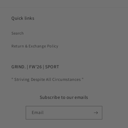
Quick links
Search
Return & Exchange Policy
GRIND. | FW'26 | SPORT
" Striving Despite All Circumstances "
Subscribe to our emails
Email