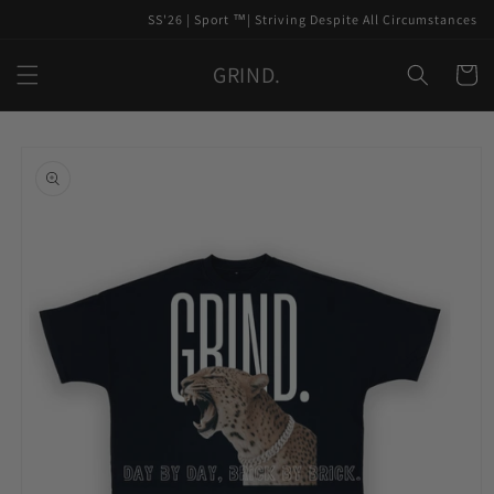
Skip to
SS'26 | Sport ™️| Striving Despite All Circumstances
content
GRIND.
Cart
Skip to
product
information