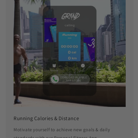
Running Calories & Distance
Motivate yourself to achieve new goals & daily
standards with our Personal Fitness App.