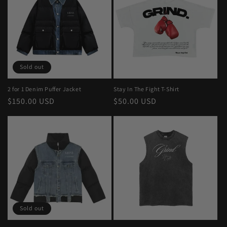
Sold out
2 for 1 Denim Puffer Jacket
Stay In The Fight T-Shirt
Regular
$150.00 USD
Regular
$50.00 USD
price
price
Sold out