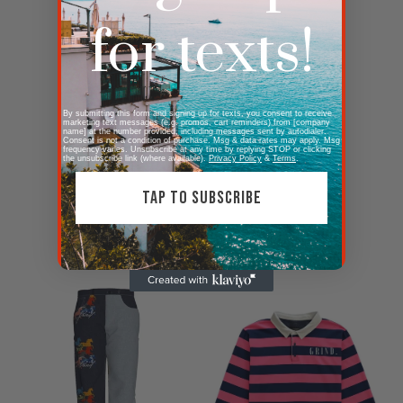
for texts!
By submitting this form and signing up for texts, you consent to receive
marketing text messages (e.g. promos, cart reminders) from [company
name] at the number provided, including messages sent by autodialer.
Consent is not a condition of purchase. Msg & data rates may apply. Msg
frequency varies. Unsubscribe at any time by replying STOP or clicking
the unsubscribe link (where available).
Privacy Policy
&
Terms
.
TAP TO SUBSCRIBE