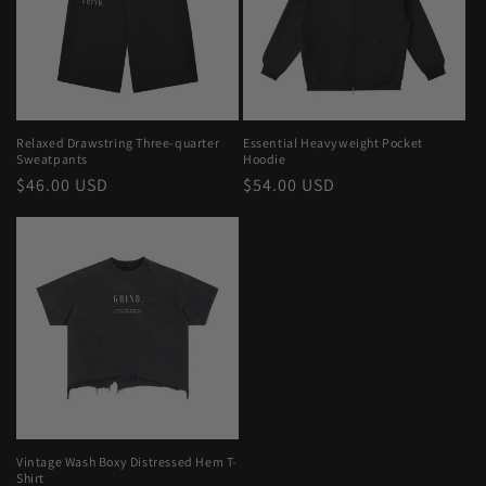
Relaxed Drawstring Three-quarter
Essential Heavyweight Pocket
Sweatpants
Hoodie
Regular
$46.00 USD
Regular
$54.00 USD
price
price
Vintage Wash Boxy Distressed Hem T-
Shirt