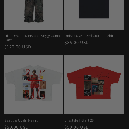
Triple Waist Oversized Baggy Camo
Unisex Oversized Cotton T-Shirt
Pant
Regular
$35.00 USD
Regular
$120.00 USD
price
price
Beat the Odds T-Shirt
Lifestyle T-Shirt 26
Regular
$50.00 USD
Regular
$50.00 USD