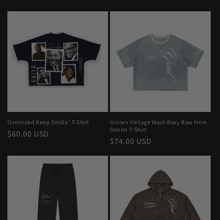
price
price
Oversized Keep Smilin' T-Shirt
Unisex Vintage Wash Boxy Raw Hem
Denim T-Shirt
Regular
$60.00 USD
Regular
$74.00 USD
price
price