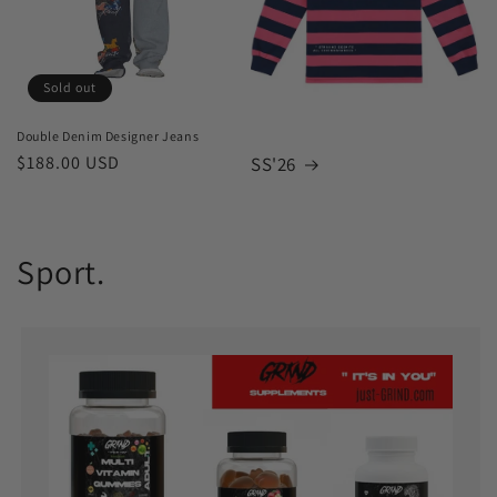
Sold out
Double Denim Designer Jeans
Regular
$188.00 USD
SS'26
price
Sport.