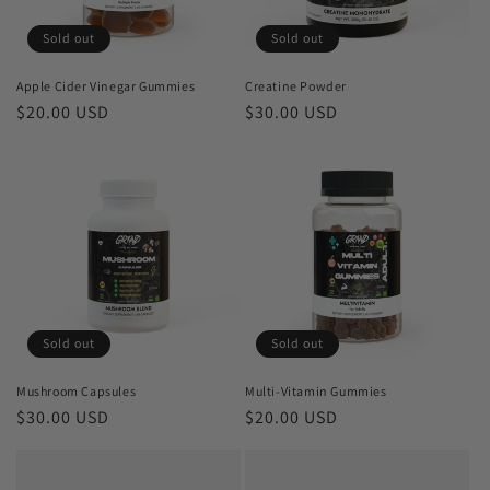
Sold out
Sold out
Apple Cider Vinegar Gummies
Creatine Powder
Regular
$20.00 USD
Regular
$30.00 USD
price
price
Sold out
Sold out
Mushroom Capsules
Multi-Vitamin Gummies
Regular
$30.00 USD
Regular
$20.00 USD
price
price