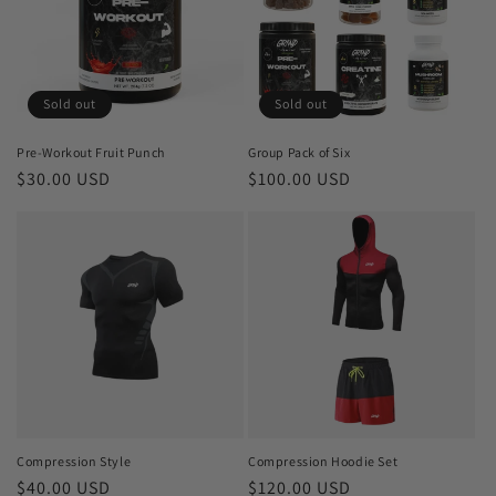
Sold out
Sold out
Pre-Workout Fruit Punch
Group Pack of Six
Regular
$30.00 USD
Regular
$100.00 USD
price
price
Compression Style
Compression Hoodie Set
Regular
$40.00 USD
Regular
$120.00 USD