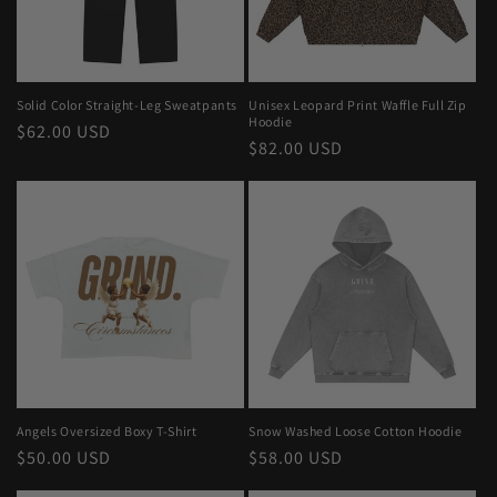
Solid Color Straight-Leg Sweatpants
Unisex Leopard Print Waffle Full Zip
Hoodie
Regular
$62.00 USD
Regular
$82.00 USD
price
price
Angels Oversized Boxy T-Shirt
Snow Washed Loose Cotton Hoodie
Regular
$50.00 USD
Regular
$58.00 USD
price
price