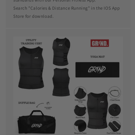
Search "Calories & Distance Running" in the IOS App
Store for download.