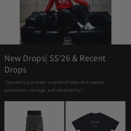
New Drops| SS'26 & Recent
Drops
"Success is a process- a series of steps that require
persistence, courage, and adaptability."