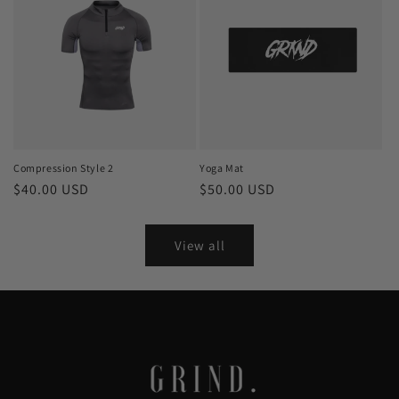
Compression Style 2
Yoga Mat
Regular
$40.00 USD
Regular
$50.00 USD
price
price
View all