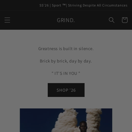
Skip to
SS'26 | Sport ™️| Striving Despite All Circumstances
content
GRIND.
Cart
Greatness is built in silence.
Brick by brick, day by day.
" IT'S IN YOU "
SHOP '26