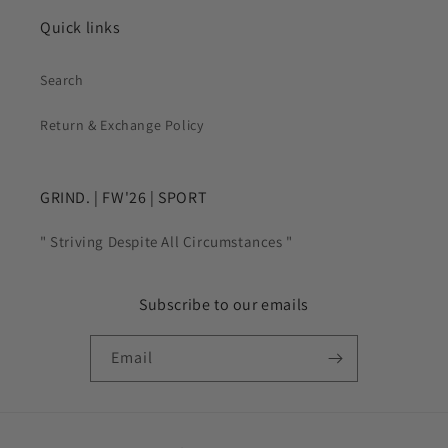
Quick links
Search
Return & Exchange Policy
GRIND. | FW'26 | SPORT
" Striving Despite All Circumstances "
Subscribe to our emails
Email