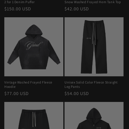
2 for 1 Denim Puffer
Snow Washed Frayed Hem Tank Top
Regular
$150.00 USD
Regular
$42.00 USD
price
price
Vintage Washed Frayed Fleece
Unisex Solid Color Fleece Straight
Hoodie
Leg Pants
Regular
$77.00 USD
Regular
$54.00 USD
price
price