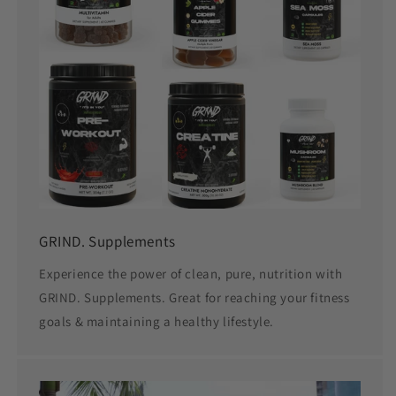
GRIND. Supplements
Experience the power of clean, pure, nutrition with
GRIND. Supplements. Great for reaching your fitness
goals & maintaining a healthy lifestyle.