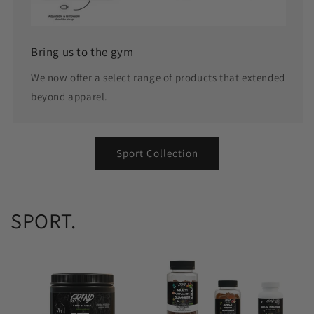
Bring us to the gym
We now offer a select range of products that extended
beyond apparel.
Sport Collection
SPORT.