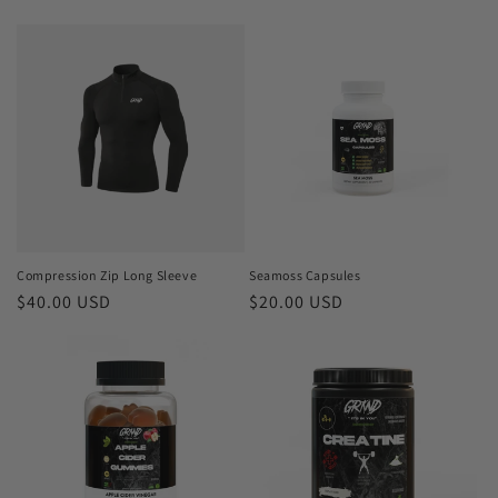
price
price
Compression Zip Long Sleeve
Seamoss Capsules
Regular
$40.00 USD
Regular
$20.00 USD
price
price