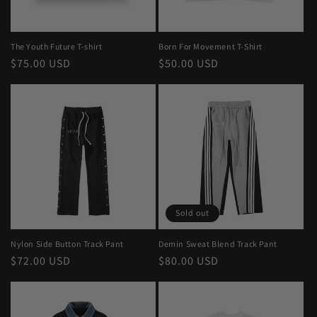
The Youth Future T-shirt
Born For Movement T-Shirt
Regular
$75.00 USD
Regular
$50.00 USD
price
price
Sold out
Nylon Side Button Track Pant
Demin Sweat Blend Track Pant
Regular
$72.00 USD
Regular
$80.00 USD
price
price