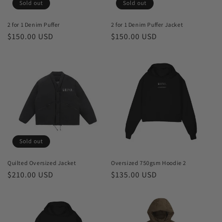
o
Sold out
Sold out
n
2 for 1 Denim Puffer
2 for 1 Denim Puffer Jacket
Regular
$150.00 USD
Regular
$150.00 USD
:
price
price
Sold out
Quilted Oversized Jacket
Oversized 750gsm Hoodie 2
Regular
$210.00 USD
Regular
$135.00 USD
price
price