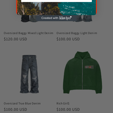
Oversized Baggy Mixed Light Denim
Oversized Baggy Light Denim
Regular
$120.00 USD
Regular
$100.00 USD
price
price
Oversized True Blue Denim
Rich Girl$
Regular
$100.00 USD
Regular
$100.00 USD