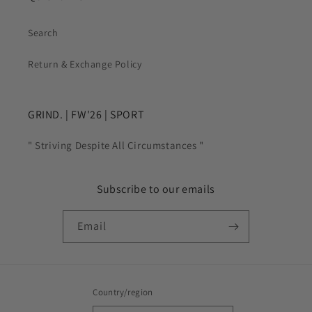
Search
Return & Exchange Policy
GRIND. | FW'26 | SPORT
" Striving Despite All Circumstances "
Subscribe to our emails
Email
Country/region