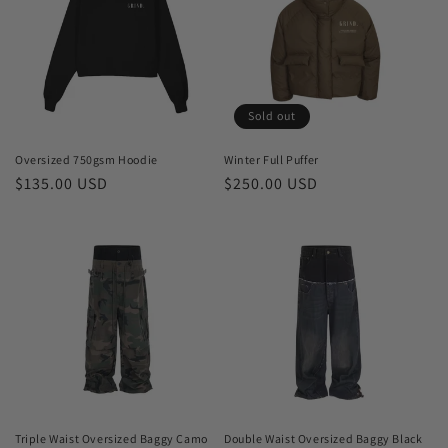
Sold out
Oversized 750gsm Hoodie
Winter Full Puffer
Regular
$135.00 USD
Regular
$250.00 USD
price
price
Triple Waist Oversized Baggy Camo
Double Waist Oversized Baggy Black