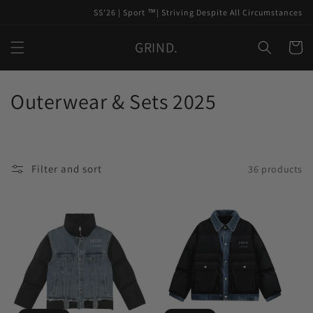
Skip to
SS'26 | Sport ™️| Striving Despite All Circumstances
content
GRIND.
Cart
C
Outerwear & Sets 2025
o
l
Filter and sort
36 products
l
e
c
t
i