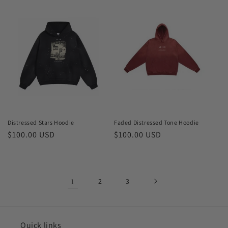
price
price
Distressed Stars Hoodie
Faded Distressed Tone Hoodie
Regular
$100.00 USD
Regular
$100.00 USD
price
price
1
2
3
Quick links