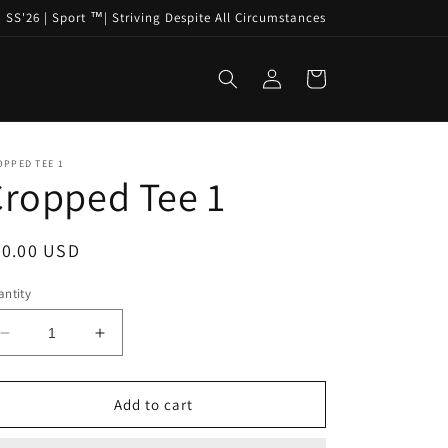
SS'26 | Sport ™️| Striving Despite All Circumstances
Log
Cart
in
OPPED TEE 1
ropped Tee 1
egular
60.00 USD
ice
ntity
Decrease
Increase
quantity
quantity
for
for
Cropped
Cropped
Add to cart
Tee
Tee
1
1