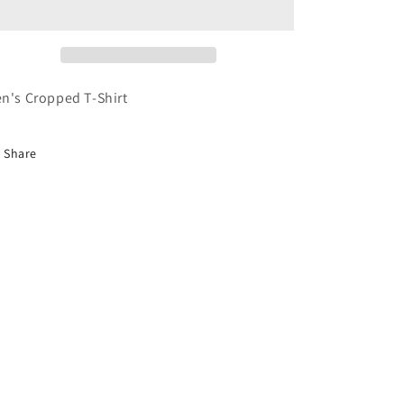
n's Cropped T-Shirt
Share