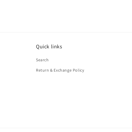
media
1
in
modal
Quick links
Search
Return & Exchange Policy