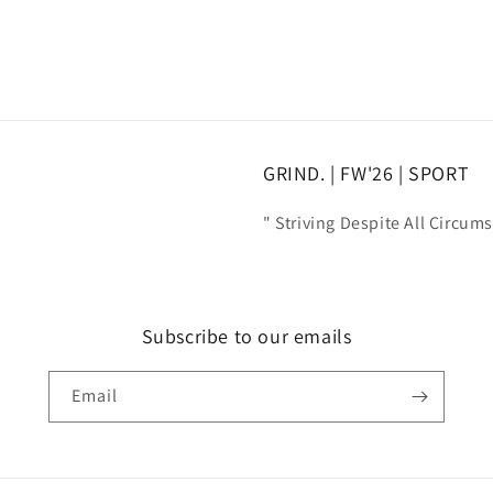
GRIND. | FW'26 | SPORT
" Striving Despite All Circum
Subscribe to our emails
Email