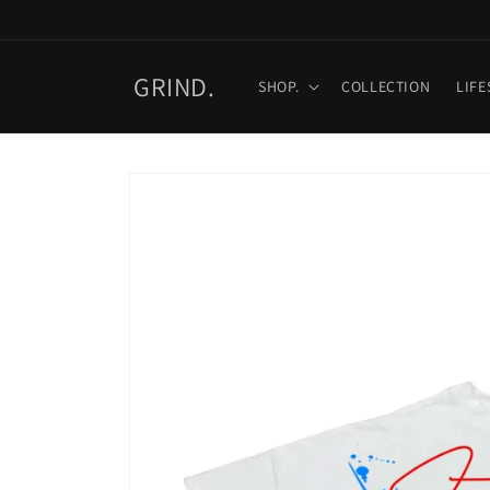
Skip to
content
GRIND.
SHOP.
COLLECTION
LIFE
Skip to
product
information