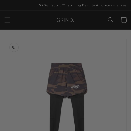
Skip to
SS'26 | Sport ™️| Striving Despite All Circumstances
content
GRIND.
Cart
Skip to
product
information