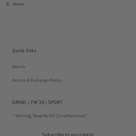
Share
Quick links
Search
Return & Exchange Policy
GRIND. | FW'26 | SPORT
" Striving Despite All Circumstances "
Subscribe to our emails